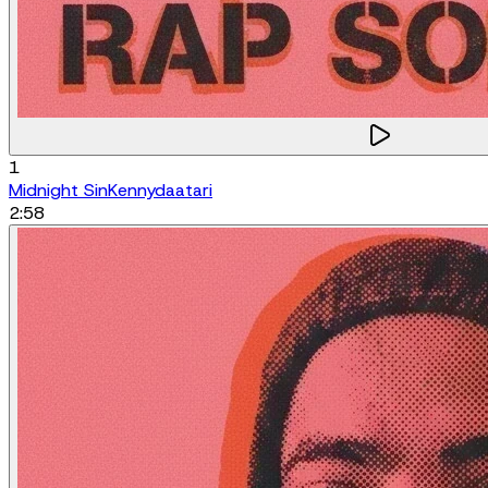
1
Midnight Sin
Kennydaatari
2:58