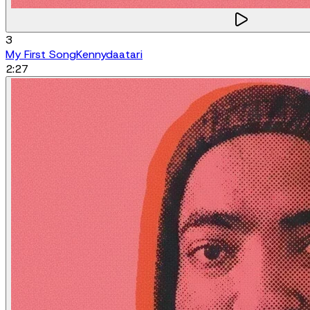
3
My First Song
Kennydaatari
2:27