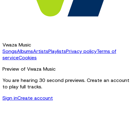
Vwaza Music
Songs
Albums
Artists
Playlists
Privacy policy
Terms of
service
Cookies
Preview of Vwaza Music
You are hearing 30 second previews. Create an account
to play full tracks.
Sign in
Create account