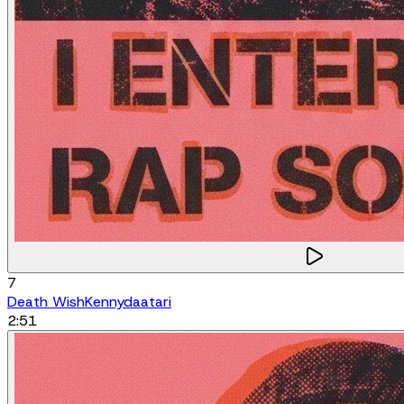
7
Death Wish
Kennydaatari
2:51