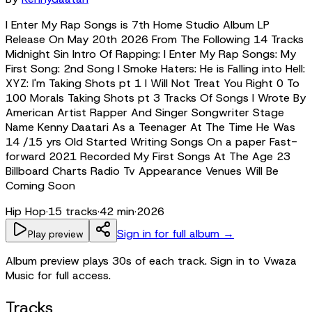
I Enter My Rap Songs is 7th Home Studio Album LP
Release On May 20th 2026 From The Following 14 Tracks
Midnight Sin Intro Of Rapping: I Enter My Rap Songs: My
First Song: 2nd Song I Smoke Haters: He is Falling into Hell:
XYZ: I'm Taking Shots pt 1 I Will Not Treat You Right 0 To
100 Morals Taking Shots pt 3 Tracks Of Songs I Wrote By
American Artist Rapper And Singer Songwriter Stage
Name Kenny Daatari As a Teenager At The Time He Was
14 /15 yrs Old Started Writing Songs On a paper Fast-
forward 2021 Recorded My First Songs At The Age 23
Billboard Charts Radio Tv Appearance Venues Will Be
Coming Soon
Hip Hop
·
15
tracks
·
42 min
·
2026
Sign in for full album →
Play preview
Album preview plays 30s of each track. Sign in to Vwaza
Music for full access.
Tracks