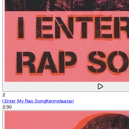
2
I Enter My Rap Song
Kennydaatari
2:30