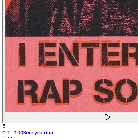
5
0 To 100
Kennydaatari