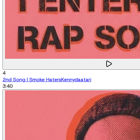
4
2nd Song I Smoke Haters
Kennydaatari
3:40