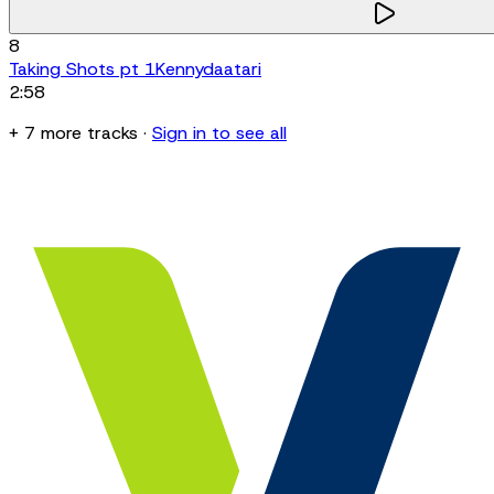
8
Taking Shots pt 1
Kennydaatari
2:58
+
7
more
tracks
·
Sign in to see all