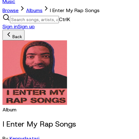
Music
Browse
Albums
I Enter My Rap Songs
Ctrl
K
Sign in
Sign up
Back
Album
I Enter My Rap Songs
By
Kennydaatari