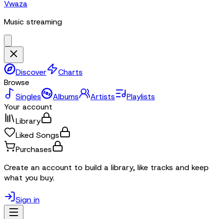
Vwaza
Music streaming
Discover
Charts
Browse
Singles
Albums
Artists
Playlists
Your account
Library
Liked Songs
Purchases
Create an account to build a library, like tracks and keep
what you buy.
Sign in