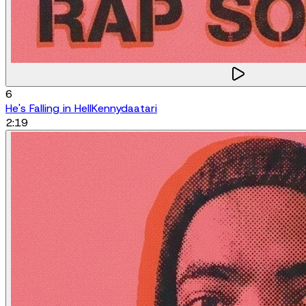
6
He's Falling in Hell
Kennydaatari
2:19