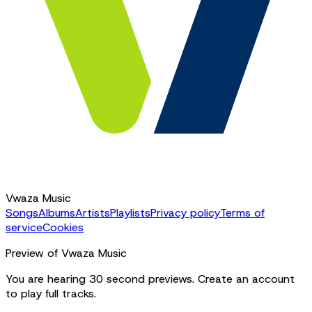
Vwaza Music
Songs
Albums
Artists
Playlists
Privacy policy
Terms of
service
Cookies
Preview of Vwaza Music
You are hearing 30 second previews. Create an account
to play full tracks.