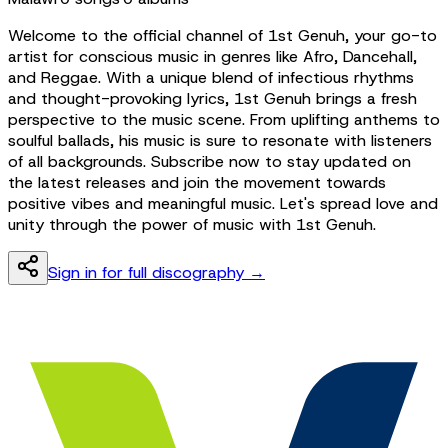
Welcome to the official channel of 1st Genuh, your go-to
artist for conscious music in genres like Afro, Dancehall,
and Reggae. With a unique blend of infectious rhythms
and thought-provoking lyrics, 1st Genuh brings a fresh
perspective to the music scene. From uplifting anthems to
soulful ballads, his music is sure to resonate with listeners
of all backgrounds. Subscribe now to stay updated on
the latest releases and join the movement towards
positive vibes and meaningful music. Let's spread love and
unity through the power of music with 1st Genuh.
Sign in for full discography →