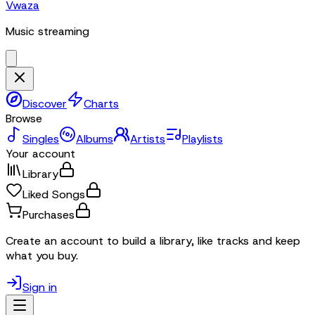
Vwaza
Music streaming
Discover
Charts
Browse
Singles
Albums
Artists
Playlists
Your account
Library
Liked Songs
Purchases
Create an account to build a library, like tracks and keep
what you buy.
Sign in