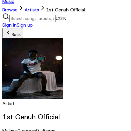
Music
Browse
Artists
1st Genuh Official
Ctrl
K
Sign in
Sign up
Back
Artist
1st Genuh Official
Malawi
·
0
songs
·
0
albums