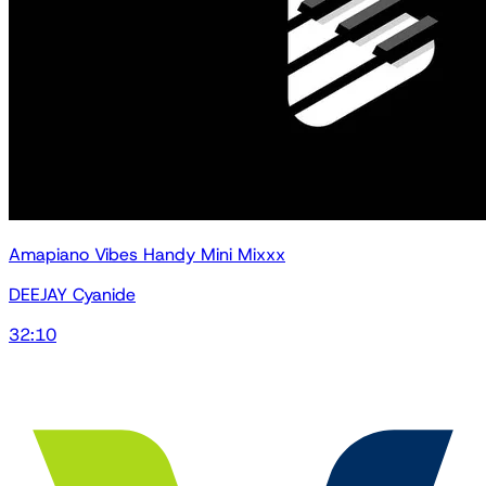
Amapiano Vibes Handy Mini Mixxx
DEEJAY Cyanide
32:10