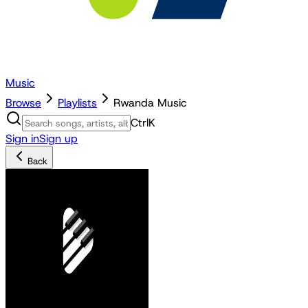
Music
Browse
Playlists
Rwanda Music
Ctrl
K
Sign in
Sign up
Back