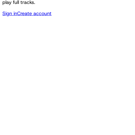
play full tracks.
Sign in
Create account