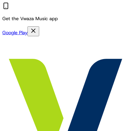
Get the Vwaza Music app
Google Play