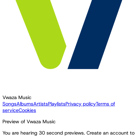
Vwaza Music
Songs
Albums
Artists
Playlists
Privacy policy
Terms of
service
Cookies
Preview of Vwaza Music
You are hearing 30 second previews. Create an account to