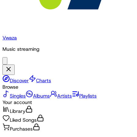
Vwaza
Music streaming
Discover
Charts
Browse
Singles
Albums
Artists
Playlists
Your account
Library
Liked Songs
Purchases