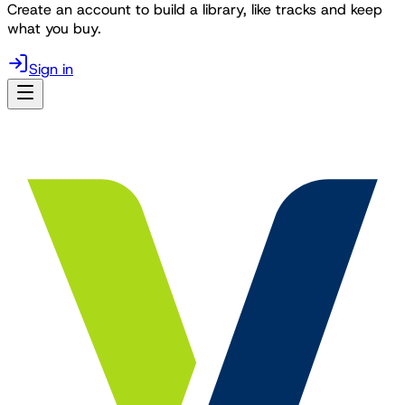
Create an account to build a library, like tracks and keep
what you buy.
Sign in