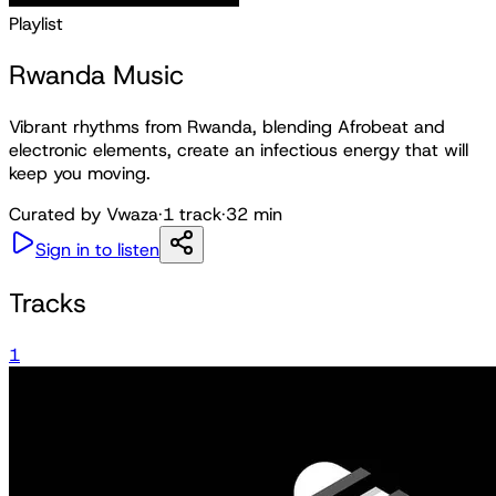
Playlist
Rwanda Music
Vibrant rhythms from Rwanda, blending Afrobeat and
electronic elements, create an infectious energy that will
keep you moving.
Curated by
Vwaza
·
1
track
·
32 min
Sign in to listen
Tracks
1