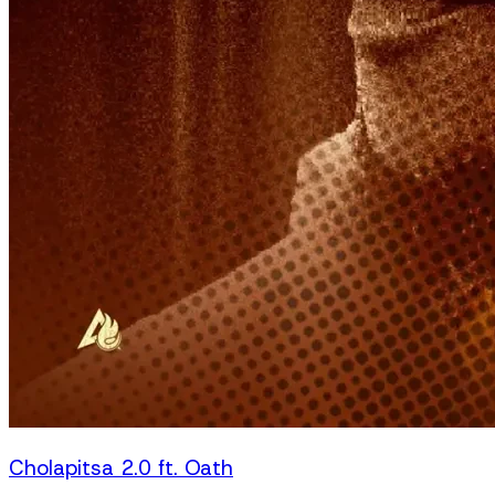
Cholapitsa 2.0 ft. Oath