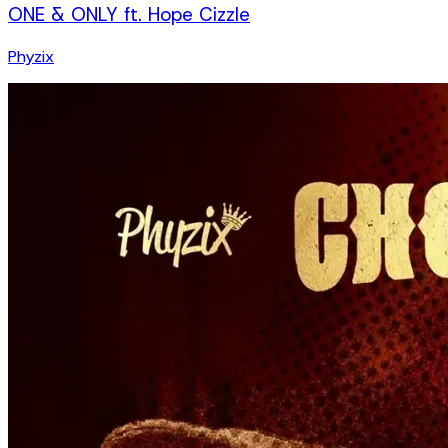
ONE & ONLY ft. Hope Cizzle
Phyzix