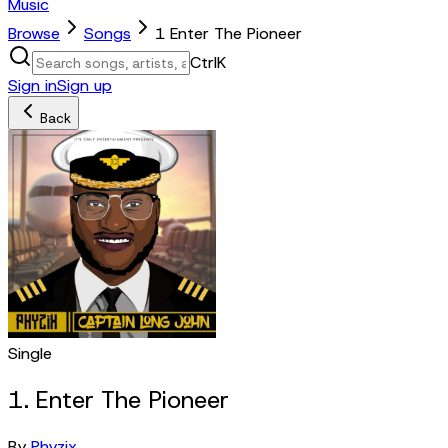
Music
Browse
Songs
1 Enter The Pioneer
Ctrl
K
Sign in
Sign up
Back
Single
1. Enter The Pioneer
By
Phyzix