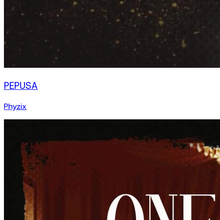
PEPUSA
Phyzix