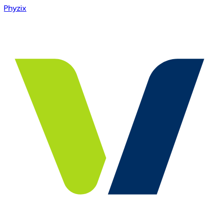
Phyzix