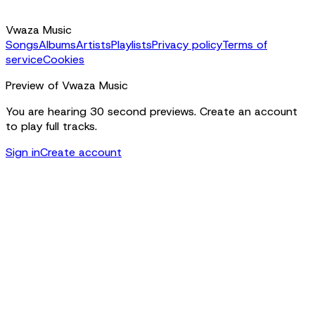
Vwaza Music
Songs
Albums
Artists
Playlists
Privacy policy
Terms of
service
Cookies
Preview of Vwaza Music
You are hearing 30 second previews. Create an account
to play full tracks.
Sign in
Create account