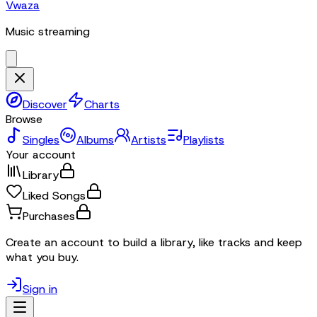
Vwaza
Music streaming
Discover
Charts
Browse
Singles
Albums
Artists
Playlists
Your account
Library
Liked Songs
Purchases
Create an account to build a library, like tracks and keep
what you buy.
Sign in