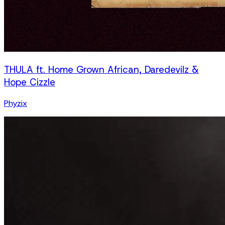
THULA ft. Home Grown African, Daredevilz &
Hope Cizzle
Phyzix