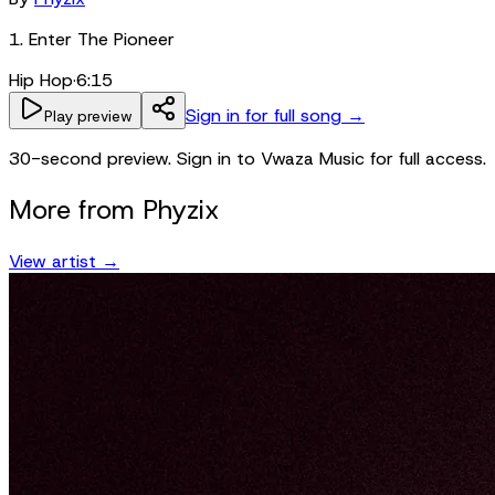
1. Enter The Pioneer
Hip Hop
·
6:15
Sign in for full song →
Play preview
30-second preview. Sign in to Vwaza Music for full access.
More from
Phyzix
View artist →