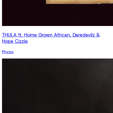
THULA ft. Home Grown African, Daredevilz &
Hope Cizzle
Phyzix