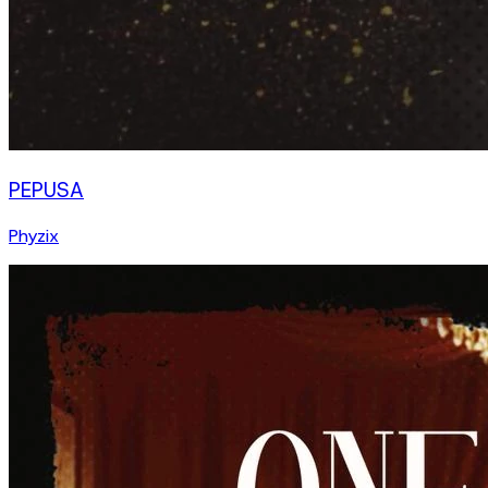
PEPUSA
Phyzix