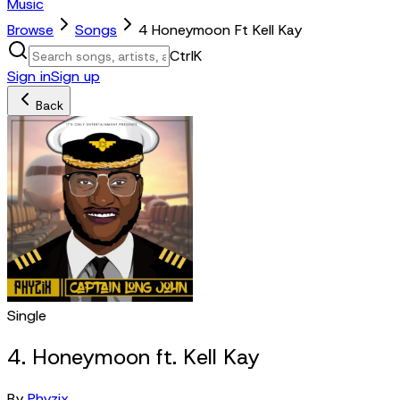
Music
Browse
Songs
4 Honeymoon Ft Kell Kay
Ctrl
K
Sign in
Sign up
Back
Single
4. Honeymoon ft. Kell Kay
By
Phyzix