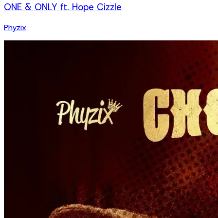
ONE & ONLY ft. Hope Cizzle
Phyzix