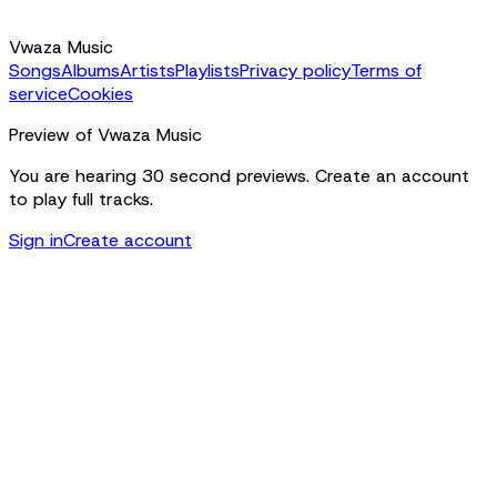
Vwaza Music
Songs
Albums
Artists
Playlists
Privacy policy
Terms of
service
Cookies
Preview of Vwaza Music
You are hearing 30 second previews. Create an account
to play full tracks.
Sign in
Create account