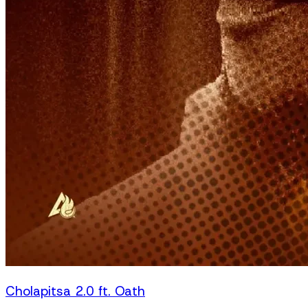
Cholapitsa 2.0 ft. Oath