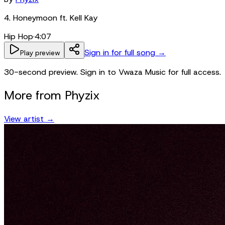
4. Honeymoon ft. Kell Kay
Hip Hop
·
4:07
Sign in for full song →
Play preview
30-second preview. Sign in to Vwaza Music for full access.
More from
Phyzix
View artist →