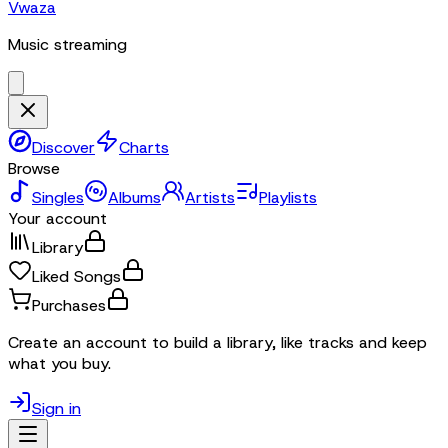
Vwaza
Music streaming
Discover
Charts
Browse
Singles
Albums
Artists
Playlists
Your account
Library
Liked Songs
Purchases
Create an account to build a library, like tracks and keep
what you buy.
Sign in