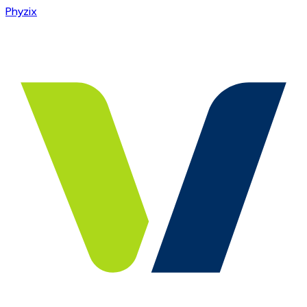
Phyzix