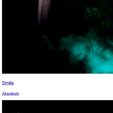
Smile
Akadaulo