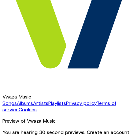
Vwaza Music
Songs
Albums
Artists
Playlists
Privacy policy
Terms of
service
Cookies
Preview of Vwaza Music
You are hearing 30 second previews. Create an account