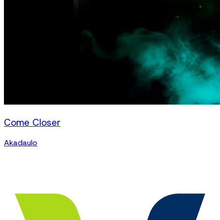
Come Closer
Akadaulo