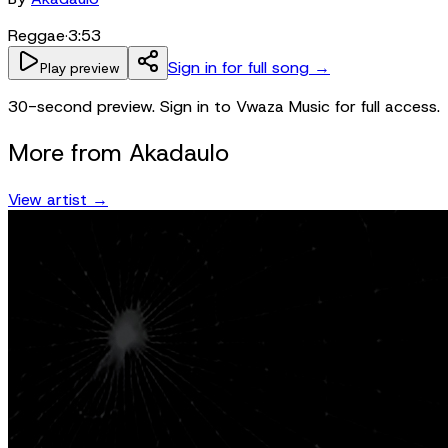
Reggae
·
3:53
Sign in for full song →
Play preview
30-second preview. Sign in to Vwaza Music for full access.
More from
Akadaulo
View artist →