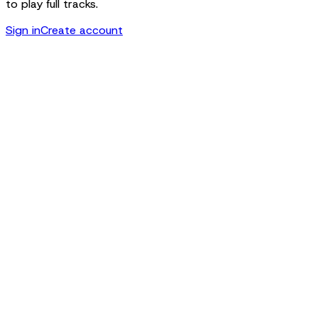
to play full tracks.
Sign in
Create account