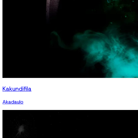
Kakundifila
Akadaulo