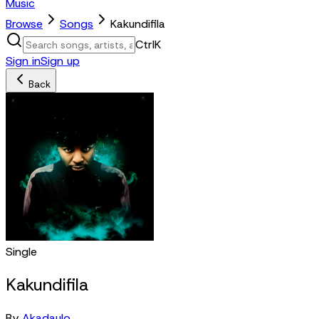
Music
Browse
Songs
Kakundifila
Ctrl
K
Sign in
Sign up
Back
Single
Kakundifila
By
Akadaulo