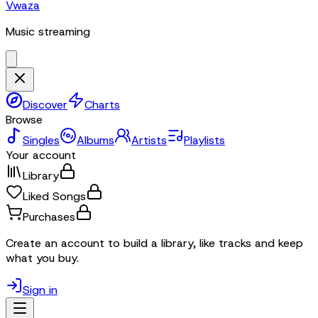
Vwaza
Music streaming
Discover
Charts
Browse
Singles
Albums
Artists
Playlists
Your account
Library
Liked Songs
Purchases
Create an account to build a library, like tracks and keep
what you buy.
Sign in