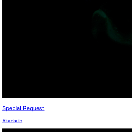
Special Request
Akadaulo