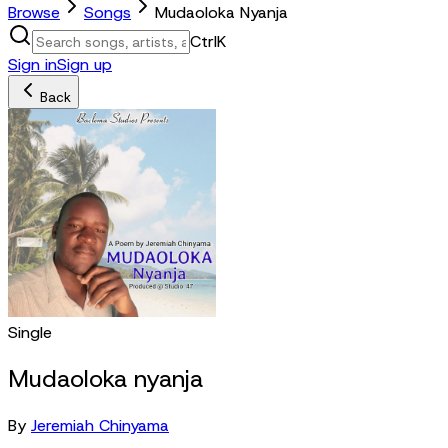
Browse
Songs
Mudaoloka Nyanja
Ctrl
K
Sign in
Sign up
Back
Single
Mudaoloka nyanja
By
Jeremiah Chinyama