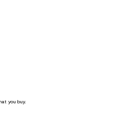
hat you buy.