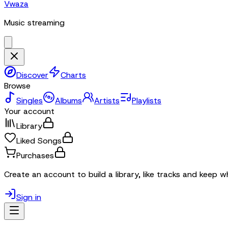
Vwaza
Music streaming
Discover
Charts
Browse
Singles
Albums
Artists
Playlists
Your account
Library
Liked Songs
Purchases
Create an account to build a library, like tracks and keep w
Sign in